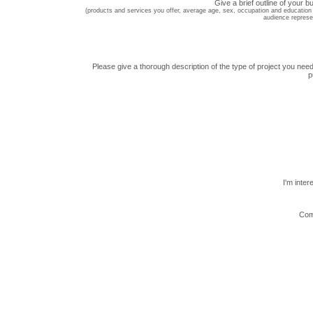
Give a brief outline of your b
(products and services you offer, average age, sex, occupation and education 
audience represe
Please give a thorough description of the type of project you need
p
I'm inter
Com