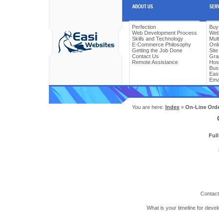
Perfection
Buy
Web Development Process
Web
Skills and Technology
Mul
E-Commerce Philosophy
Onl
Getting the Job Done
Sit
Contact Us
Gra
Remote Assistance
Hos
Bus
Easi
Ema
You are here:
Index
»
On-Line Ord
Ful
Contact
What is your timeline for deve