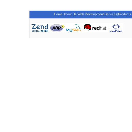
Home
|
About Us
|
Web Development Services
|
Products 