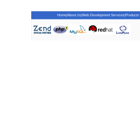
Home
|
About Us
|
Web Development Services
|
Products 