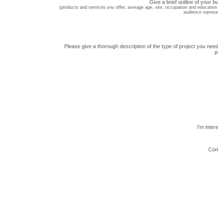
Give a brief outline of your b
(products and services you offer, average age, sex, occupation and education 
audience represe
Please give a thorough description of the type of project you need
p
I'm inter
Com