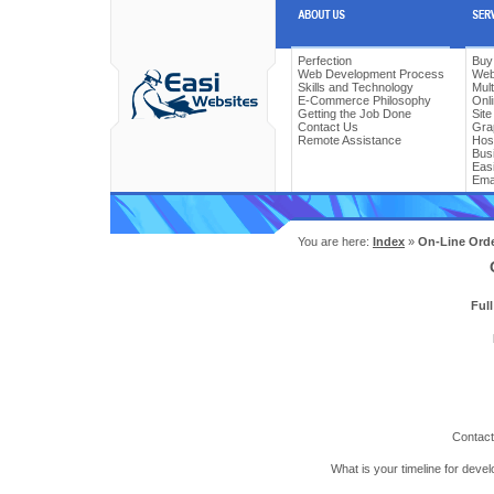
Perfection
Buy
Web Development Process
Web
Skills and Technology
Mul
E-Commerce Philosophy
Onl
Getting the Job Done
Sit
Contact Us
Gra
Remote Assistance
Hos
Bus
Easi
Ema
You are here:
Index
»
On-Line Ord
Ful
Contact
What is your timeline for deve