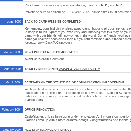
Click here for remote computer assistance, then click RUN, and RUN
***Note be sure to call ahead 1-732-492-6072 EasiWebsites must activate o
June 2006
BACK TO CAMP WEBSITE COMPLETED
Remember...your last day of sleep away camp, hugging all your friends, s
to keep in touch. A part of you was very sad, knowing that this may be your 
camp with your friends with no worries in the world. Some friends you have 
some you haven’t seen since then but you still reminisce about these carefr
forget…
www.BackToCamp.com
February 2006
NEW LINK FOR ALL EASI AFFILIATES
www.EasiWebsites.com/easi
August 2005
WWW.EASIWEBSITES.COM
TOTALLY REDESIGNED
March 2004
SEMINARS ON THE STRUCTURE OF COMMUNICATION IMPROVEMENT
We have held several seminars on the structure of communication within t
been done on the grounds of introducing the new Project Tracking System l
enhance the communication means and methods between project managers
team leaders.
February 2004
OFFICE RENOVATION
EasiWebsites offices have gone under renovation. An in-house competition
used to come up with a more creative design. Congratulations and thanks g
January 2004
NEW MAINTENANCE OFFERINGS