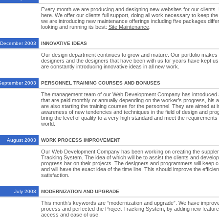
Every month we are producing and designing new websites for our clients
here. We offer our clients full support, doing all work necessary to keep the
we are introducing new maintenance offerings including five packages differ
looking and running its best:
Site Maintenance
.
December 2003
INNOVATIVE IDEAS
Our design department continues to grow and mature. Our portfolio makes i
designers and the designers that have been with us for years have kept us
are constantly introducing innovative ideas in all new work.
September 2003
PERSONNEL TRAINING COURSES AND BONUSES
The management team of our Web Development Company has introduced 
that are paid monthly or annually depending on the worker’s progress, his abi
are also starting the training courses for the personnel. They are aimed at i
awareness of new tendencies and techniques in the field of design and pro
bring the level of quality to a very high standard and meet the requirements
world.
August 2003
WORK PROCESS IMPROVEMENT
Our Web Development Company has been working on creating the suppleme
Tracking System. The idea of which will be to assist the clients and develop
progress bar on their projects. The designers and programmers will keep co
and will have the exact idea of the time line. This should improve the efficie
satisfaction.
July 2003
MODERNIZATION AND UPGRADE
This month’s keywords are “modernization and upgrade”. We have improve
process and perfected the Project Tracking System, by adding new features
access and ease of use.