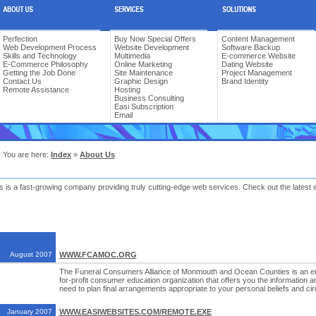
Perfection
Buy Now Special Offers
Content Management
Web Development Process
Website Development
Software Backup
Skills and Technology
Multimedia
E-commerce Website
E-Commerce Philosophy
Online Marketing
Dating Website
Getting the Job Done
Site Maintenance
Project Management
Contact Us
Graphic Design
Brand Identity
Remote Assistance
Hosting
Business Consulting
Easi Subscription
Email
You are here:
Index
»
About Us
 is a fast-growing company providing truly cutting-edge web services. Check out the latest 
August 2007
WWW.FCAMOC.ORG
The Funeral Consumers Alliance of Monmouth and Ocean Counties is an enti
for-profit consumer education organization that offers you the informatio
need to plan final arrangements appropriate to your personal beliefs and c
January 2007
WWW.EASIWEBSITES.COM/REMOTE.EXE