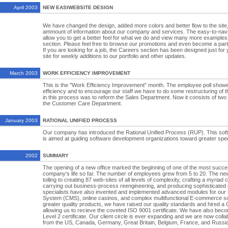
April 2003
NEW EASIWEBSITE DESIGN
We have changed the design, added more colors and better flow to the site,
ammount of information about our company and services. The easy-to-navigat
allow you to get a better feel for what we do and view many more examples o
section. Please feel free to browse our promotions and even become a partn
If you are looking for a job, the Careers section has been designed just fo
site for weekly additions to our portfolio and other updates.
March 2003
WORK EFFICIENCY IMPROVEMENT
This is the "Work Efficiency Improvement" month. The employee poll showe
efficiency and to encourage our staff we have to do some restructuring of t
in this process was to reform the Sales Department. Now it consists of two
the Customer Care Department.
January 2003
RATIONAL UNIFIED PROCESS
Our company has introduced the Rational Unified Process (RUP). This sof
is aimed at guiding software development organizations toward greater speed
2002
SUMMARY
The opening of a new office marked the beginning of one of the most succes
company's life so far. The number of employees grew from 5 to 20. The new
toiling to creating 87 web-sites of all levels of complexity, crafting a myri
carrying out business-process reengineering, and producing sophisticated
specialists have also invented and implemented advanced modules for ou
System (CMS), online casinos, and complex multifunctional E-commerce so
greater quality products, we have raised our quality standards and hired a
allowing us to recieve the coveted ISO 9001 certificate. We have also be
Level 2 certificate. Our client circle is ever expanding and we are now coll
from the US, Canada, Germany, Great Britain, Belgium, France, and Russia