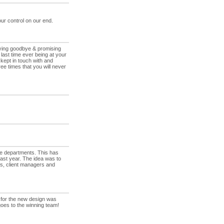
ur control on our end.
aying goodbye & promising
last time ever being at your
kept in touch with and
ee times that you will never
he departments. This has
ast year. The idea was to
, client managers and
 for the new design was
oes to the winning team!