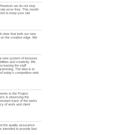
. However we do not stop
 site error-free. This month
ent to keep your site
t clear that both our new
 on the creative edge. We
a new system of bonuses
lities and creativity. We
ncreasing the staff
gramming. The idea is to
 of today’s competitive web
nts to the Project
ers in observing the
nstant track of the tasks
ncy of work and client
d the quality assurance
 intended to provide fast