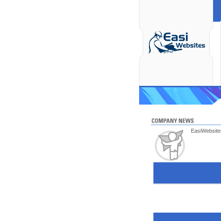
EasiWebsites