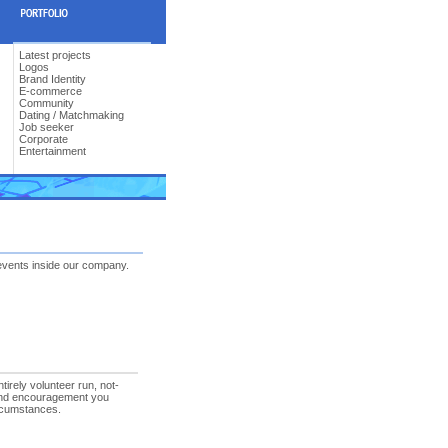
Latest projects
Logos
Brand Identity
E-commerce
Community
Dating / Matchmaking
Job seeker
Corporate
Entertainment
events inside our company.
rely volunteer run, not-
n and encouragement you
ircumstances.