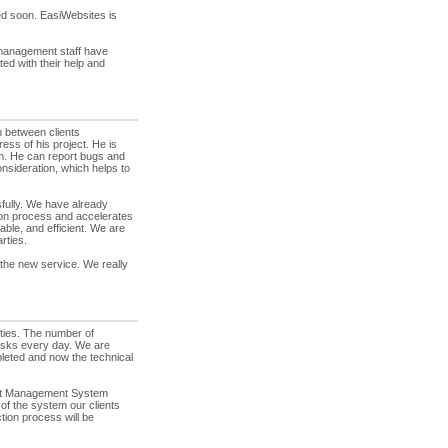
ed soon. EasiWebsites is
management staff have
ed with their help and
 between clients
ess of his project. He is
m. He can report bugs and
nsideration, which helps to
ully. We have already
tion process and accelerates
ble, and efficient. We are
rties.
f the new service. We really
ties. The number of
asks every day. We are
pleted and now the technical
ect Management System
of the system our clients
ction process will be