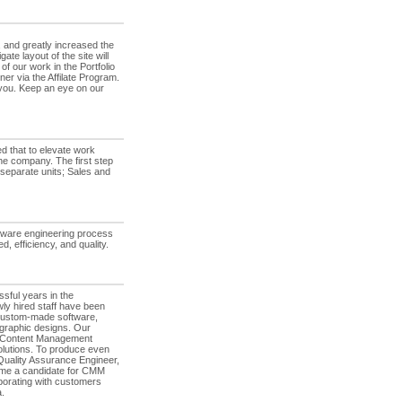
 and greatly increased the
e layout of the site will
f our work in the Portfolio
er via the Affilate Program.
r you. Keep an eye on our
d that to elevate work
he company. The first step
 separate units; Sales and
tware engineering process
, efficiency, and quality.
sful years in the
ly hired staff have been
ad custom-made software,
 graphic designs. Our
r Content Management
lutions. To produce even
 Quality Assurance Engineer,
come a candidate for CMM
aborating with customers
.