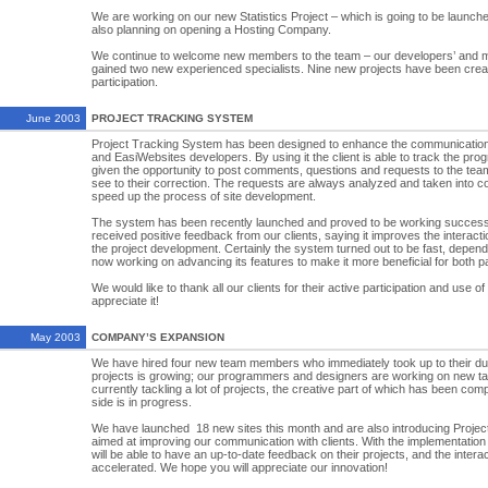
We are working on our new Statistics Project – which is going to be launch
also planning on opening a Hosting Company.
We continue to welcome new members to the team – our developers’ and 
gained two new experienced specialists. Nine new projects have been creat
participation.
June 2003
PROJECT TRACKING SYSTEM
Project Tracking System has been designed to enhance the communication
and EasiWebsites developers. By using it the client is able to track the progr
given the opportunity to post comments, questions and requests to the tea
see to their correction. The requests are always analyzed and taken into co
speed up the process of site development.
The system has been recently launched and proved to be working successf
received positive feedback from our clients, saying it improves the interac
the project development. Certainly the system turned out to be fast, dependa
now working on advancing its features to make it more beneficial for both pa
We would like to thank all our clients for their active participation and use o
appreciate it!
May 2003
COMPANY’S EXPANSION
We have hired four new team members who immediately took up to their du
projects is growing; our programmers and designers are working on new t
currently tackling a lot of projects, the creative part of which has been com
side is in progress.
We have launched 18 new sites this month and are also introducing Proj
aimed at improving our communication with clients. With the implementation 
will be able to have an up-to-date feedback on their projects, and the intera
accelerated. We hope you will appreciate our innovation!